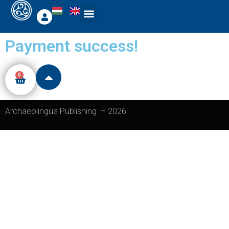
Payment success!
0
Archaeolingua Publishing
–
2026