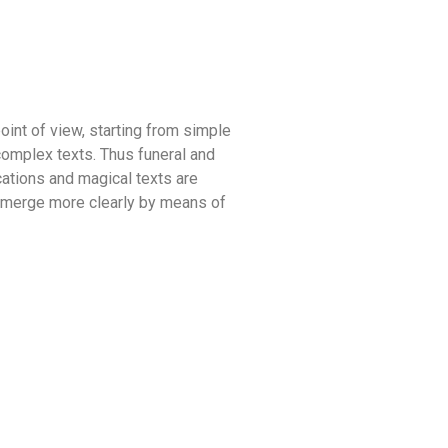
oint of view, starting from simple
complex texts. Thus funeral and
ocations and magical texts are
y emerge more clearly by means of