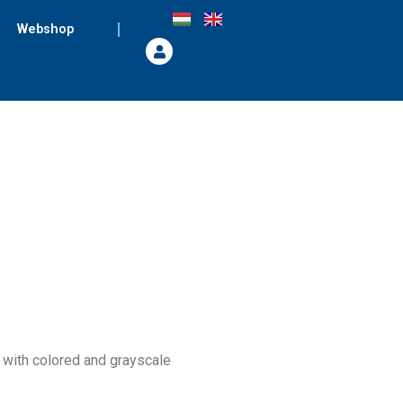
Webshop
s with colored and grayscale