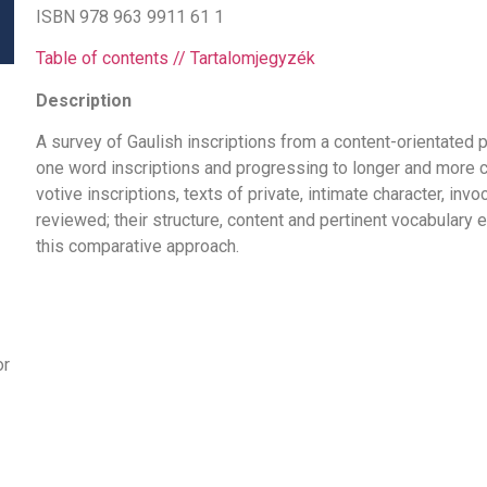
ISBN 978 963 9911 61 1
Table of contents // Tartalomjegyzék
Description
A survey of Gaulish inscriptions from a content-orientated p
one word inscriptions and progressing to longer and more 
votive inscriptions, texts of private, intimate character, inv
reviewed; their structure, content and pertinent vocabular
this comparative approach.
or