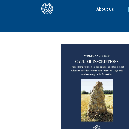
About us