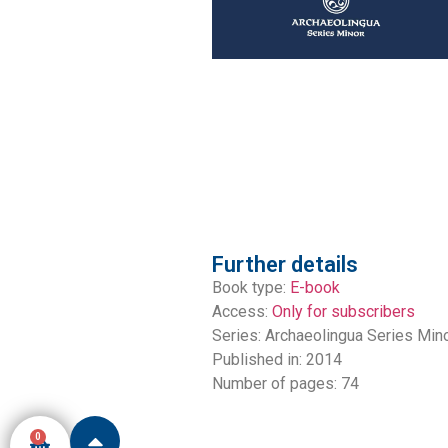
Further details
Book type:
E-book
Access:
Only for subscribers
Series:
Archaeolingua Series Min
Published in: 2014
Number of pages: 74
0