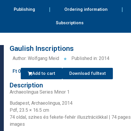
Publishing
Ordering information
Subscriptions
Gaulish Inscriptions
Author: Wolfgang Meid
Published in: 2014
Ft
0
Add to cart
Download fulltext
Description
Archaeolingua Series Minor 1
Budapest, Archaeolingua, 2014
Pdf, 23.5 × 16.5 cm
74 oldal, színes és fekete-fehér illusztrációkkal | 74 page
images