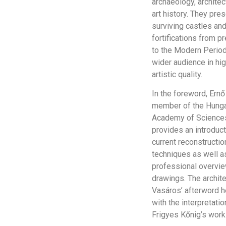
archaeology, architec
art history. They pre
surviving castles an
fortifications from p
to the Modern Period
wider audience in hi
artistic quality.
In the foreword, Ernő
member of the Hunga
Academy of Science
provides an introduct
current reconstructio
techniques as well a
professional overvie
drawings. The archite
Vasáros’ afterword h
with the interpretatio
Frigyes Kőnig’s work