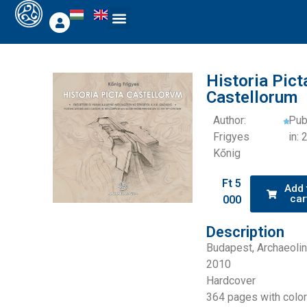
Historia Pict
Castellorum
Author:
Pub
Frigyes
in:
Kőnig
Ft
5
Add 
car
000
Description
Budapest, Archaeolin
2010
Hardcover
364 pages with colo