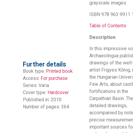
grayscale images
ISBN 978 963 9911 
Table of Contents
Description
In this impressive v
Archaeolingua publis
drawings of the wel
Further details
artist Frigyes Kőnig, 
Book type:
Printed book
the Hungarian Univers
Access:
For purchase
Fine Arts, about cast
Series:
Varia
fortifications in the
Cover type:
Hardcover
Carpathian Basin. Th
Published in: 2010
detailed drawings,
Number of pages: 364
accompanied by not
precise measurement
important sources fo