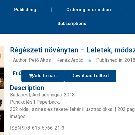
Publishing
Ordering information
Subscriptions
Régészeti növénytan – Leletek, móds
Author: Pető Ákos – Kenéz Árpád
Published in: 201
Ft
0
Add to cart
Download fulltext
Description
Budapest, Archaeolingua, 2018
Puhakötés | Paperback,
202 oldal, színes és fekete-fehér illusztrációkkal | 202 pa
images
ISBN 978-615-5766-21-3