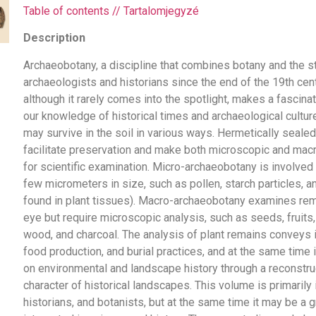
Table of contents // Tartalomjegyzé
Description
Archaeobotany, a discipline that combines botany and the st
archaeologists and historians since the end of the 19th cen
although it rarely comes into the spotlight, makes a fascinat
our knowledge of historical times and archaeological cultu
may survive in the soil in various ways. Hermetically sealed
facilitate preservation and make both microscopic and mac
for scientific examination. Micro-archaeobotany is involved 
few micrometers in size, such as pollen, starch particles, an
found in plant tissues). Macro-archaeobotany examines rema
eye but require microscopic analysis, such as seeds, fruits,
wood, and charcoal. The analysis of plant remains conveys in
food production, and burial practices, and at the same time
on environmental and landscape history through a reconstru
character of historical landscapes. This volume is primarily
historians, and botanists, but at the same time it may be a g