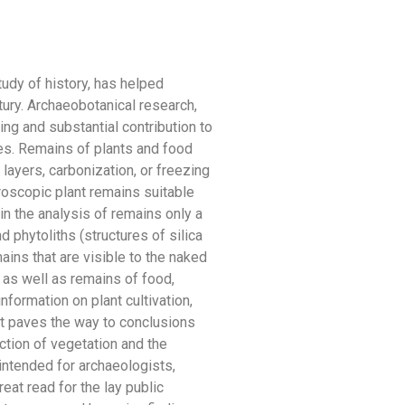
udy of history, has helped
tury. Archaeobotanical research,
ing and substantial contribution to
res. Remains of plants and food
 layers, carbonization, or freezing
roscopic plant remains suitable
in the analysis of remains only a
d phytoliths (structures of silica
ins that are visible to the naked
 as well as remains of food,
formation on plant cultivation,
 it paves the way to conclusions
ction of vegetation and the
 intended for archaeologists,
reat read for the lay public