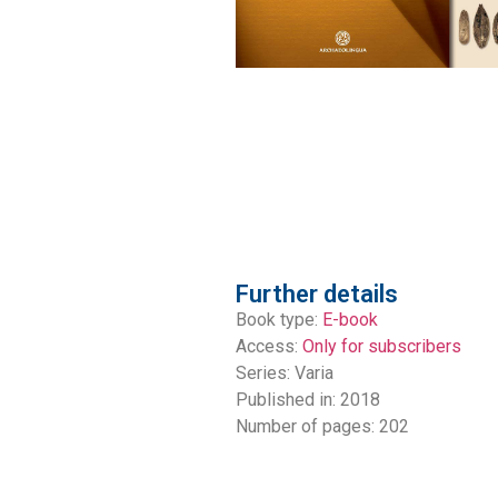
Further details
Book type:
E-book
Access:
Only for subscribers
Series:
Varia
Published in: 2018
Number of pages: 202