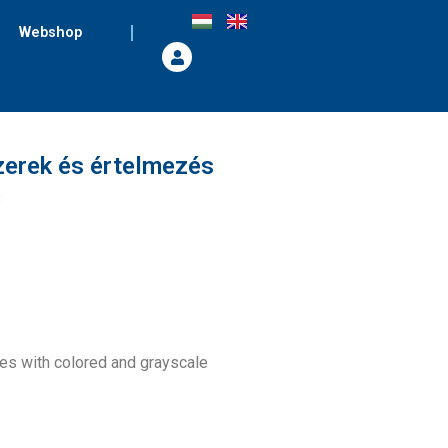
Webshop
zerek és értelmezés
8
ges with colored and grayscale