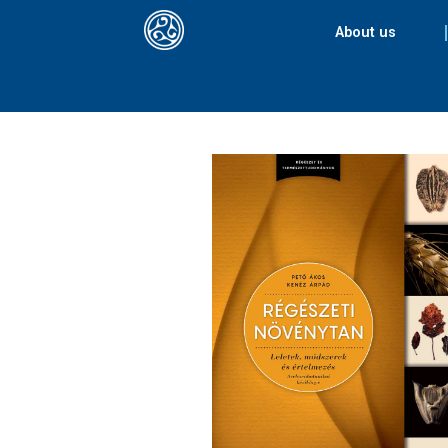
About us