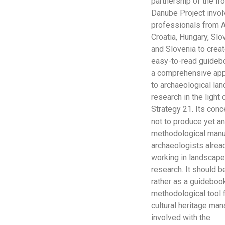
partnership of the Ir
Danube Project invol
professionals from A
Croatia, Hungary, Slo
and Slovenia to crea
easy-to-read guideb
a comprehensive ap
to archaeological la
research in the light 
Strategy 21. Its conc
not to produce yet a
methodological manu
archaeologists alrea
working in landscap
research. It should 
rather as a guidebook
methodological tool 
cultural heritage ma
involved with the