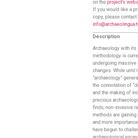
on the
project’s webs
If you would like a pr
copy, please contact 
info@archaeolingua.
Description
Archaeology with its
methodology is curre
undergoing massive
changes. While until r
“archaeology” genera
the connotation of “d
and the making of ind
precious archaeologi
finds, non-invasive 
methods are gaining
and more importance
have begun to chall
archaeological excav