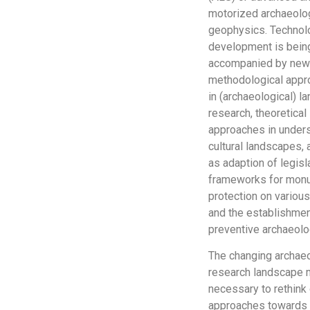
motorized archaeolo
geophysics. Technol
development is bein
accompanied by ne
methodological app
in (archaeological) 
research, theoretical
approaches in under
cultural landscapes, 
as adaption of legisl
frameworks for mon
protection on various
and the establishmen
preventive archaeolo
The changing archaeo
research landscape 
necessary to rethink
approaches towards