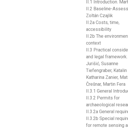
II.1 Introduction. Mar
II.2 Baseline-Asses
Zoltán Czajlik
II.2a Costs, time,
accessibility
II.2b The environmen
context
II.3 Practical consid
and legal framework.
Jurišić, Susanne
Tiefengraber, Katalin
Katharina Zanier, Mati
Črešnar, Martin Fera
II.3.1 General Introdu
II.3.2 Permits for
archaeological resea
II.3.2a General requ
II.3.2b Special requ
for remote sensing 