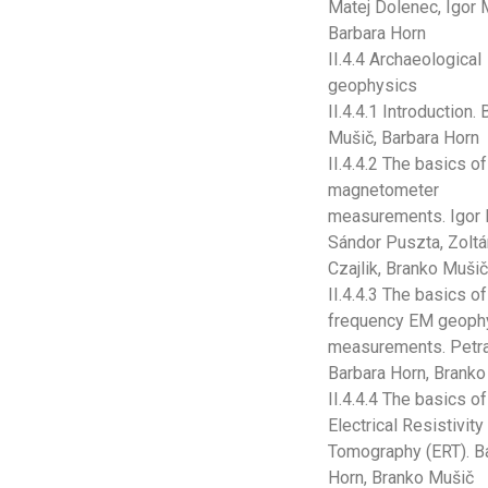
Matej Dolenec, Igor 
Barbara Horn
II.4.4 Archaeological
geophysics
II.4.4.1 Introduction.
Mušič, Barbara Horn
II.4.4.2 The basics of
magnetometer
measurements. Igor 
Sándor Puszta, Zoltá
Czajlik, Branko Muši
II.4.4.3 The basics o
frequency EM geoph
measurements. Petra
Barbara Horn, Brank
II.4.4.4 The basics of
Electrical Resistivity
Tomography (ERT). B
Horn, Branko Mušič