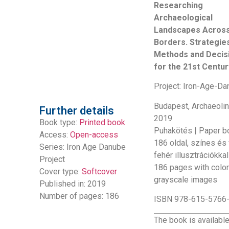
Researching
Archaeological
Landscapes Acros
Borders. Strategie
Methods and Decis
for the 21st Centur
Project: Iron-Age-D
Budapest, Archaeolin
Further details
2019
Book type:
Printed book
Puhakötés | Paper b
Access:
Open-access
186 oldal, színes és
Series:
Iron Age Danube
fehér illusztrációkkal
Project
186 pages with colo
Cover type:
Softcover
grayscale images
Published in: 2019
Number of pages: 186
ISBN 978-615-5766
The book is availabl