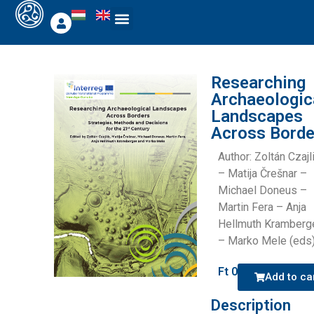
Researching
Archaeologic
Landscapes
Across Borde
Author: Zoltán Czajl
– Matija Črešnar –
Michael Doneus –
Martin Fera – Anja
Hellmuth Kramberg
– Marko Mele (eds
Ft
0
Add to ca
Description