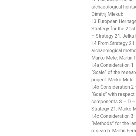
archaeological herita
Dimitrij Mlekuž
I.3 European Heritag
Strategy for the 21st
– Strategy 21. Jelka 
I.4 From Strategy 21 
archaeological meth
Marko Mele, Martin 
I.4a Consideration 1 
“Scale” of the resear
project. Marko Mele
I.4b Consideration 2
“Goals” with respect 
components S – D – 
Strategy 21. Marko 
I.4c Consideration 3 
“Methods” for the l
research. Martin Fer