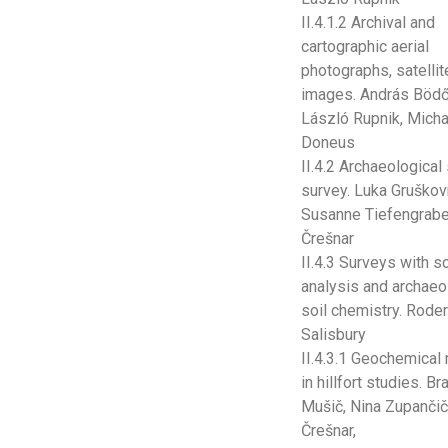
II.4.1.2 Archival and
cartographic aerial
photographs, satellit
images. András Bödő
László Rupnik, Micha
Doneus
II.4.2 Archaeological
survey. Luka Gruškov
Susanne Tiefengraber
Črešnar
II.4.3 Surveys with so
analysis and archaeo
soil chemistry. Roder
Salisbury
II.4.3.1 Geochemical
in hillfort studies. B
Mušič, Nina Zupančič
Črešnar,