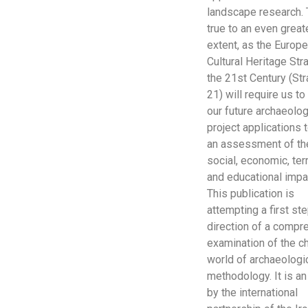
landscape research. 
true to an even great
extent, as the Europ
Cultural Heritage Str
the 21st Century (St
21) will require us t
our future archaeolog
project applications
an assessment of th
social, economic, terr
and educational impa
This publication is
attempting a first ste
direction of a compr
examination of the c
world of archaeologi
methodology. It is a
by the international