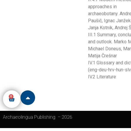
approaches in
archaeobotany. Andre
Paušič, Ignac Janžek
Janja Kotnik, Andrej
III.1 Summary, concl
and outlook. Marko M
Michael Doneus, Mart
Matija Črešnar
IV.1 Glossary and dic
(eng-deu-hrv-hun-slv
IV.2 Literature
0
Archaeolingua Publishing
–
2026