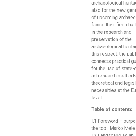
archaeological herit
also for the new gen
of upcoming archaeo
facing their first cha
in the research and
preservation of the
archaeological herita
this respect, the publ
connects practical g
for the use of state-
art research methods
theoretical and legisl
necessities at the E
level.
Table of contents
I.1 Foreword – purpo
the tool. Marko Mele
I.2 Landscape as an