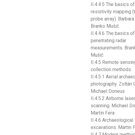
II.4.4.5 The basics of
resistivity mapping (
probe array). Barbara
Branko Mušič
II.4.4.6 The basics o
penetrating radar
measurements. Bran
Mušič
II.4.5 Remote sensin
collection methods
II.4.5.1 Aerial archae
photography. Zoltán C
Michael Doneus
II.4.5.2 Airborne lase
scanning. Michael D
Martin Fera
II.4.6 Archaeological
excavations. Martin 
II.4.7 Modern metho