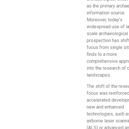
as the primary archa
information source.
Moreover, today’s
widespread use of l
scale archaeological
prospection has shif
focus from single si
finds to a more
comprehensive appr
into the research of c
landscapes.
The shift of the rese
focus was reinforced
accelerated develop
new and enhanced
technologies, such a
airborne laser scann
(ALS) or advanced a