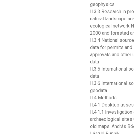
geophysics
II.3.3 Research in pr
natural landscape ar
ecological network N
2000 and forested a
II.3.4 National sourc
data for permits and
approvals and other 
data
II.3.5 International s
data
II.3.6 International s
geodata
II.4 Methods
II.4.1 Desktop asse
II.4.1.1 Investigation
archaeological sites
old maps. András Bö
László Rupnik