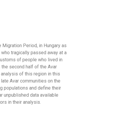
 Migration Period, in Hungary as
e who tragically passed away at a
 customs of people who lived in
 the second half of the Avar
analysis of this region in this
h late Avar communities on the
ing populations and define their
r unpublished data available
s in their analysis.