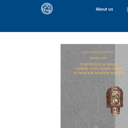
About us