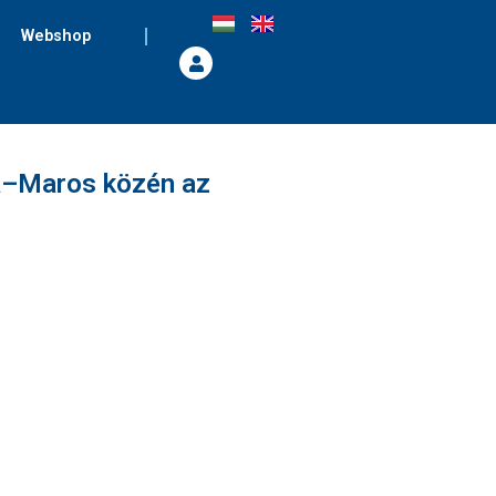
Webshop
a–Maros közén az