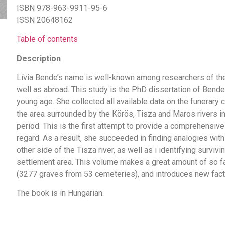
ISBN 978-963-9911-95-6
ISSN 20648162
Table of contents
Description
Lívia Bende’s name is well-known among researchers of the
well as abroad. This study is the PhD dissertation of Bend
young age. She collected all available data on the funerary
the area surrounded by the Körös, Tisza and Maros rivers in
period. This is the first attempt to provide a comprehensive 
regard. As a result, she succeeded in finding analogies wit
other side of the Tisza river, as well as i identifying surviv
settlement area. This volume makes a great amount of so fa
(3277 graves from 53 cemeteries), and introduces new factor
The book is in Hungarian.