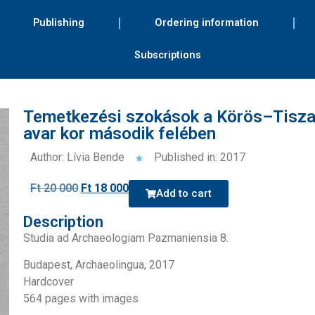
Publishing
Ordering information
Subscriptions
Temetkezési szokások a Körös–Tisz
avar kor második felében
Author: Lívia Bende
Published in: 2017
Ft
20 000
Ft
18 000
Add to cart
Description
Studia ad Archaeologiam Pazmaniensia 8.
Budapest, Archaeolingua, 2017
Hardcover
564 pages with images