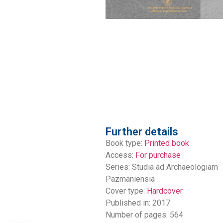
Further details
Book type:
Printed book
Access:
For purchase
Series:
Studia ad Archaeologiam
Pazmaniensia
Cover type:
Hardcover
Published in: 2017
Number of pages: 564