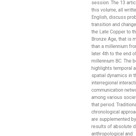
session. The 13 artic
this volume, all writte
English, discuss pro
transition and chang
the Late Copper to th
Bronze Age, that is 
than a millennium fr
later 4th to the end o
millennium BC. The 
highlights temporal 
spatial dynamics in t
interregional interac
communication netw
among various socie
that period. Tradition
chronological appro
are supplemented by
results of absolute d
anthropological and