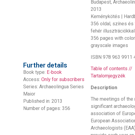
Budapest, Archaeolin
2013
Keménykötés | Hard
356 oldal, színes és
fehér illusztrációkkal
356 pages with colo
grayscale images
ISBN 978 963 9911 
Further details
Table of contents //
Book type:
E-book
Tartalomjegyzék
Access:
Only for subscribers
Series:
Archaeolingua Series
Description
Maior
The meetings of the
Published in: 2013
significant archaeolo
Number of pages: 356
association of Europ
European Associatio
Archaeologists (EAA)