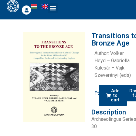
Transitions t
Bronze Age
Author: Volker
Heyd – Gabriella
Kulcsár – Vajk
Szeverényi (eds)
Add
Do
Ft
0
to
f
cart
Description
Archaeolingua Serie
30