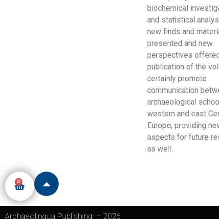
biochemical investig
and statistical analy
new finds and materi
presented and new
perspectives offered
publication of the vo
certainly promote
communication betw
archaeological schoo
western and east Cen
Europe, providing ne
aspects for future r
as well.
0
Archaeolingua Publishing
–
2026