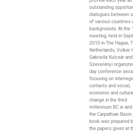
provide each year an
outstanding opportun
dialogues between s
of various countries
backgrounds. At the 
meeting, held in Se
2010 in The Hague, 
Netherlands, Volker 
Gabriella Kulcsár and
Szeverényi organized
day conference sess
focusing on interregi
contacts and social,
economic and cultura
change in the third
millennium BC in and
the Carpathian Basin.
book was prepared 
the papers given at t