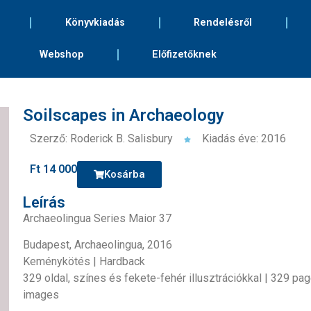
Könyvkiadás
Rendelésről
Webshop
Előfizetőknek
Soilscapes in Archaeology
Szerző: Roderick B. Salisbury
Kiadás éve: 2016
Ft
14 000
Kosárba
Leírás
Archaeolingua Series Maior 37
Budapest, Archaeolingua, 2016
Keménykötés | Hardback
329 oldal, színes és fekete-fehér illusztrációkkal | 329 pa
images