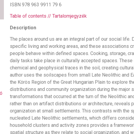
ISBN 978 963 9911 79 6
Table of contents // Tartalomjegyzék
Description
The places around us are an integral part of our social life. 
specific living and working areas, and these associations cr
people behave within defined spaces. Cooking, storage, cra
daily tasks take place in culturally accepted spaces. These 
chemical and geophysical traces in the soil, creating cultura
author uses the soilscapes from small Late Neolithic and E
the Körös Region of the Great Hungarian Plain to explore th
distributions and community organization during the major 
ó
transformations that occurred at the turn of the Neolithic a
rather than on artifact distributions or architecture, reveals p
organization at small settlements. This contrasts with the sp
nucleated Late Neolithic settlements, which differs consid
household clusters and activity zones provides a framework
spatial structure as they relate to social organization, and w