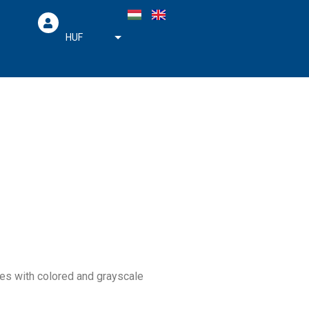
HUF
EUR
ges with colored and grayscale