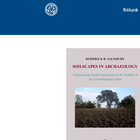
Rólunk