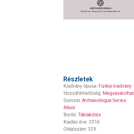
Részletek
Kiadvány típusa:
Fizikai kiadvány
Hozzáférhetőség:
Megvásárolhat
Sorozat:
Archaeolingua Series
Maior
Borító:
Táblakötés
Kiadás éve: 2016
Oldalszám: 329