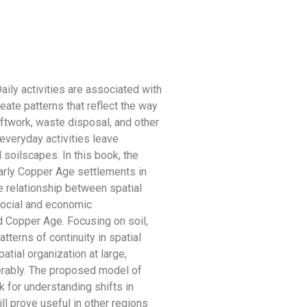
Daily activities are associated with
eate patterns that reflect the way
ftwork, waste disposal, and other
everyday activities leave
l soilscapes. In this book, the
arly Copper Age settlements in
e relationship between spatial
social and economic
nd Copper Age. Focusing on soil,
atterns of continuity in spatial
atial organization at large,
erably. The proposed model of
 for understanding shifts in
ill prove useful in other regions